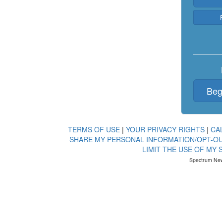
Beg
TERMS OF USE
|
YOUR PRIVACY RIGHTS
|
CA
SHARE MY PERSONAL INFORMATION/OPT-OU
LIMIT THE USE OF MY
Spectrum New